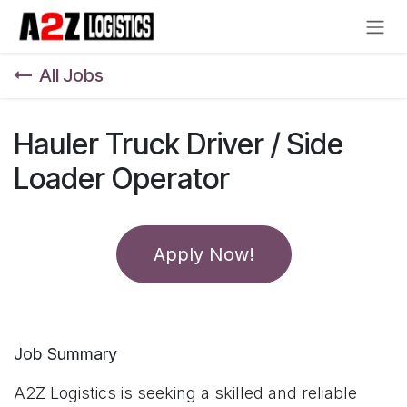
Skip to Content
All Jobs
Hauler Truck Driver / Side
Loader Operator
Apply Now!
Job Summary
A2Z Logistics is seeking a skilled and reliable