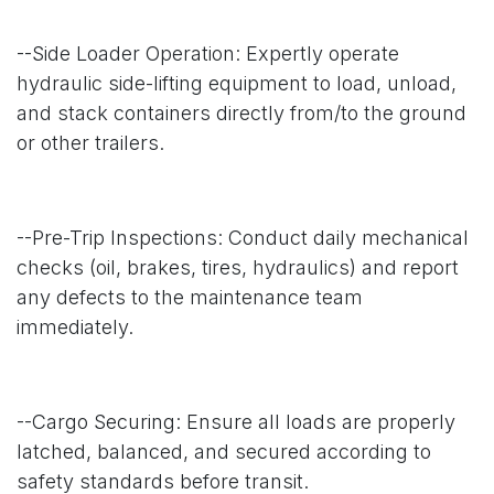
--Side Loader Operation: Expertly operate
hydraulic side-lifting equipment to load, unload,
and stack containers directly from/to the ground
or other trailers.
--Pre-Trip Inspections: Conduct daily mechanical
checks (oil, brakes, tires, hydraulics) and report
any defects to the maintenance team
immediately.
--Cargo Securing: Ensure all loads are properly
latched, balanced, and secured according to
safety standards before transit.