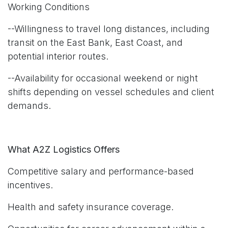
Working Conditions
--Willingness to travel long distances, including
transit on the East Bank, East Coast, and
potential interior routes.
--Availability for occasional weekend or night
shifts depending on vessel schedules and client
demands.
What A2Z Logistics Offers
Competitive salary and performance-based
incentives.
Health and safety insurance coverage.