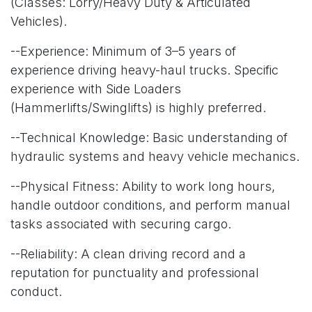
(Classes: Lorry/Heavy Duty & Articulated
Vehicles).
--Experience: Minimum of 3–5 years of
experience driving heavy-haul trucks. Specific
experience with Side Loaders
(Hammerlifts/Swinglifts) is highly preferred.
--Technical Knowledge: Basic understanding of
hydraulic systems and heavy vehicle mechanics.
--Physical Fitness: Ability to work long hours,
handle outdoor conditions, and perform manual
tasks associated with securing cargo.
--Reliability: A clean driving record and a
reputation for punctuality and professional
conduct.