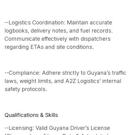
--Logistics Coordination: Maintain accurate
logbooks, delivery notes, and fuel records.
Communicate effectively with dispatchers
regarding ETAs and site conditions.
--Compliance: Adhere strictly to Guyana’s traffic
laws, weight limits, and A2Z Logistics' internal
safety protocols.
Qualifications & Skills
--Licensing: Valid Guyana Driver’s License