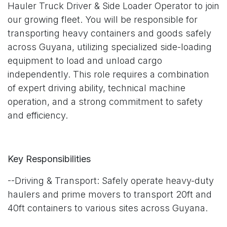
Hauler Truck Driver & Side Loader Operator to join
our growing fleet. You will be responsible for
transporting heavy containers and goods safely
across Guyana, utilizing specialized side-loading
equipment to load and unload cargo
independently. This role requires a combination
of expert driving ability, technical machine
operation, and a strong commitment to safety
and efficiency.
Key Responsibilities
--Driving & Transport: Safely operate heavy-duty
haulers and prime movers to transport 20ft and
40ft containers to various sites across Guyana.