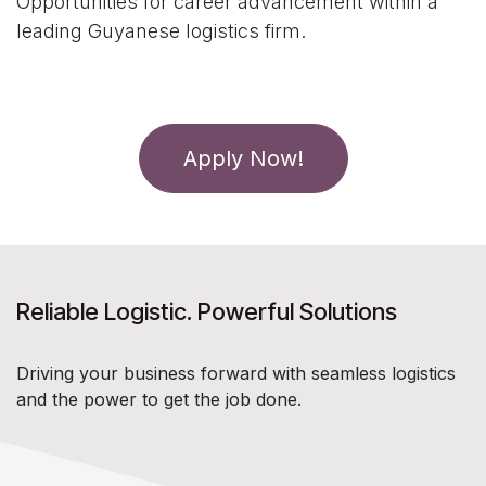
Opportunities for career advancement within a
leading Guyanese logistics firm.
Apply Now!
Reliable Logistic. Powerful Solutions
Driving your business forward with seamless logistics
and the power to get the job done.