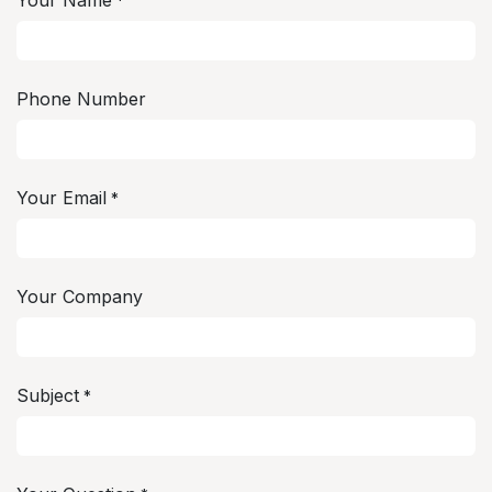
Your Name
*
Phone Number
Your Email
*
Your Company
Subject
*