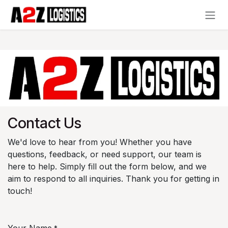
Skip to Content
Contact Us
We'd love to hear from you! Whether you have
questions, feedback, or need support, our team is
here to help. Simply fill out the form below, and we
aim to respond to all inquiries. Thank you for getting in
touch!