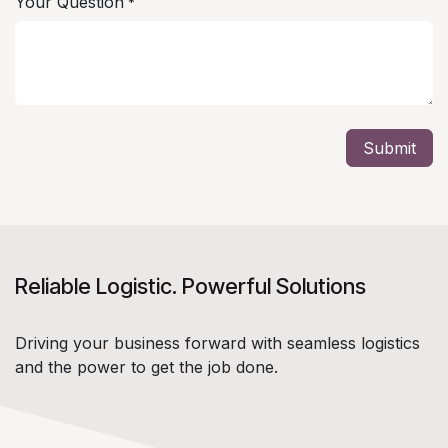
Your Question
*
Submit
Reliable Logistic. Powerful Solutions
Driving your business forward with seamless logistics
and the power to get the job done.